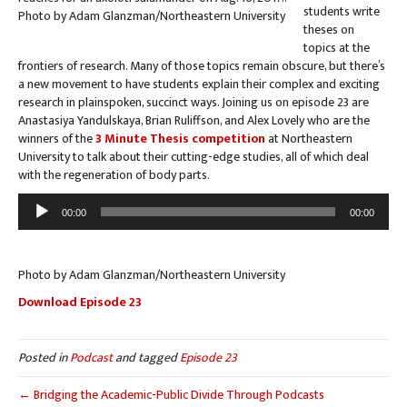
students write
theses on
topics at the
frontiers of research. Many of those topics remain obscure, but there’s
a new movement to have students explain their complex and exciting
research in plainspoken, succinct ways. Joining us on episode 23 are
Anastasiya Yandulskaya, Brian Ruliffson, and Alex Lovely who are the
winners of the
3 Minute Thesis competition
at Northeastern
University to talk about their cutting-edge studies, all of which deal
with the regeneration of body parts.
Audio
00:00
00:00
Player
Photo by Adam Glanzman/Northeastern University
Download Episode 23
Posted in
Podcast
and tagged
Episode 23
← Bridging the Academic-Public Divide Through Podcasts