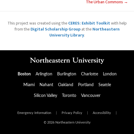
The Urban Commons →
This project was created using the
CERES: Exhibit Toolkit
with help
from the
Digital Scholarship Group
at the
Northeastern
University Library
.
Boston
Arlington
Burlington
Charlotte
London
Miami
Nahant
Oakland
Portland
Seattle
Silicon Valley
Toronto
Vancouver
Emergency Information
|
Privacy Policy
|
Accessibility
|
© 2026 Northeastern University