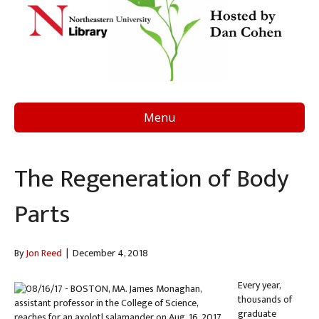
Menu
The Regeneration of Body
Parts
By
Jon Reed
|
December 4, 2018
Every year,
thousands of
graduate