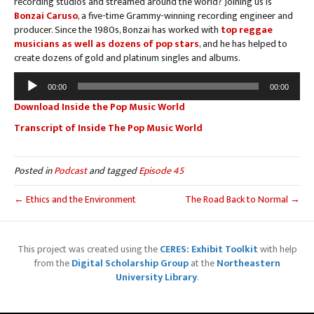
recording studios and streamed around the world? Joining us is
Bonzai Caruso
, a five-time Grammy-winning recording engineer and
producer. Since the 1980s, Bonzai has worked with
top reggae
musicians as well as dozens of pop stars
, and he has helped to
create dozens of gold and platinum singles and albums.
Audio
00:00
00:00
Player
Download Inside the Pop Music World
Transcript of Inside The Pop Music World
Posted in
Podcast
and tagged
Episode 45
← Ethics and the Environment
The Road Back to Normal →
This project was created using the
CERES: Exhibit Toolkit
with help
from the
Digital Scholarship Group
at the
Northeastern
University Library
.