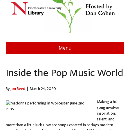
Menu
Inside the Pop Music World
By
Jon Reed
|
March 24, 2020
Making a hit
song involves
inspiration,
talent, and
more than a little luck. How are songs created in today’s modern