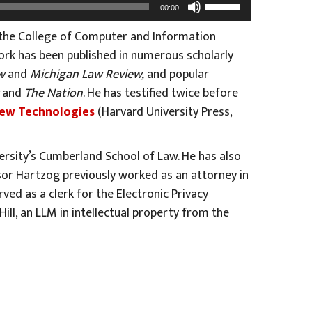
Use
00:00
Up/Down
 the College of Computer and Information
Arrow
ork has been published in numerous scholarly
keys
w
and
Michigan Law Review,
and popular
to
and
The Nation
. He has testified twice before
increase
 New Technologies
(Harvard University Press,
or
decrease
volume.
ersity’s Cumberland School of Law. He has also
sor Hartzog previously worked as an attorney in
ed as a clerk for the Electronic Privacy
ll, an LLM in intellectual property from the