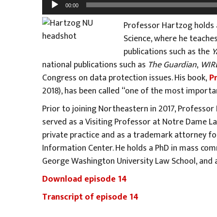
Audio
00:00
Player
Professor Hartzog holds 
Science, where he teaches
publications such as the
Y
national publications such as
The Guardian
,
WIR
Congress on data protection issues. His book,
P
2018), has been called “one of the most importa
Prior to joining Northeastern in 2017, Professo
served as a Visiting Professor at Notre Dame La
private practice and as a trademark attorney for
Information Center. He holds a PhD in mass comm
George Washington University Law School, and a
Download episode 14
Transcript of episode 14