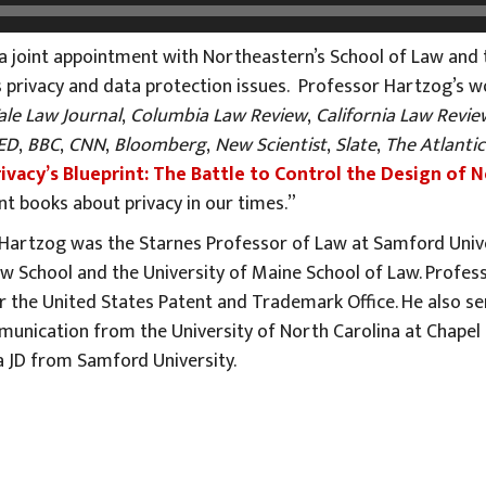
a joint appointment with Northeastern’s School of Law and
 privacy and data protection issues. Professor Hartzog’s w
ale Law Journal
,
Columbia Law Review
,
California Law Revie
ED
,
BBC
,
CNN
,
Bloomberg
,
New Scientist
,
Slate
,
The Atlantic
rivacy’s Blueprint: The Battle to Control the Design of
nt books about privacy in our times.”
r Hartzog was the Starnes Professor of Law at Samford Univ
w School and the University of Maine School of Law. Profes
 the United States Patent and Trademark Office. He also serv
unication from the University of North Carolina at Chapel Hi
 JD from Samford University.