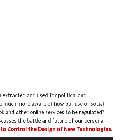
 extracted and used for political and
ome much more aware of how our use of social
ook and other online services to be regulated?
cusses the battle and future of our personal
le to Control the Design of New Technologies
.