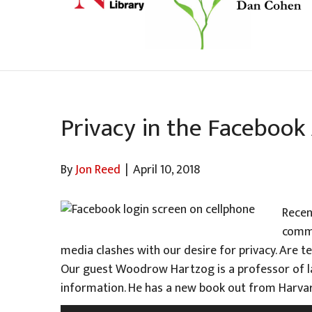
Privacy in the Facebook
By
Jon Reed
|
April 10, 2018
Recen
comme
media clashes with our desire for privacy. Are t
Our guest Woodrow Hartzog is a professor of la
information. He has a new book out from Harvar