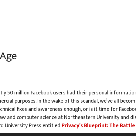
 Age
tly 50 million Facebook users had their personal information
rcial purposes. In the wake of this scandal, we’ve all bec
echnical fixes and awareness enough, or is it time for Faceb
w and computer science at Northeastern University and dis
d University Press entitled
Privacy’s Blueprint: The Batt