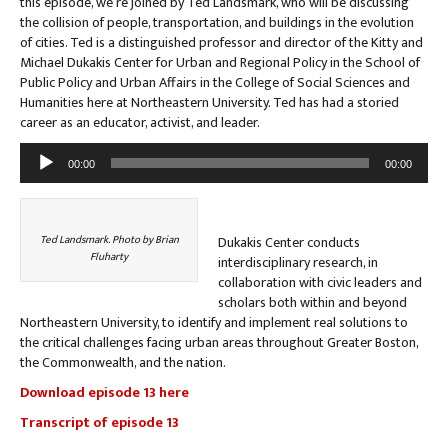
this episode, we’re joined by Ted Landsmark, who will be discussing
the collision of people, transportation, and buildings in the evolution
of cities. Ted is a distinguished professor and director of the Kitty and
Michael Dukakis Center for Urban and Regional Policy in the School of
Public Policy and Urban Affairs in the College of Social Sciences and
Humanities here at Northeastern University. Ted has had a storied
career as an educator, activist, and leader.
Audio
00:00
00:00
Player
Ted Landsmark. Photo by Brian
Dukakis Center conducts
Fluharty
interdisciplinary research, in
collaboration with civic leaders and
scholars both within and beyond
Northeastern University, to identify and implement real solutions to
the critical challenges facing urban areas throughout Greater Boston,
the Commonwealth, and the nation.
Download episode 13 here
Transcript of episode 13