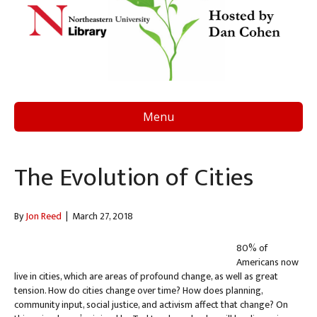
Menu
The Evolution of Cities
By
Jon Reed
|
March 27, 2018
80% of
Americans now
live in cities, which are areas of profound change, as well as great
tension. How do cities change over time? How does planning,
community input, social justice, and activism affect that change? On