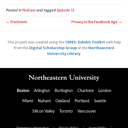
Posted in
Podcast
and tagged
Episode 13
← Fractivism
Privacy in the Facebook Age →
This project was created using the
CERES: Exhibit Toolkit
with help
from the
Digital Scholarship Group
at the
Northeastern
University Library
.
Boston
Arlington
Burlington
Charlotte
London
Miami
Nahant
Oakland
Portland
Seattle
Silicon Valley
Toronto
Vancouver