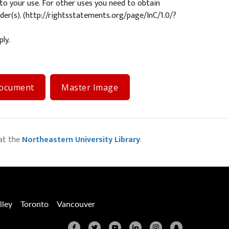
s to your use. For other uses you need to obtain
er(s). (
http://rightsstatements.org/page/InC/1.0/?
ly.
Document
Master Image
at the
Northeastern University Library
.
lley
Toronto
Vancouver