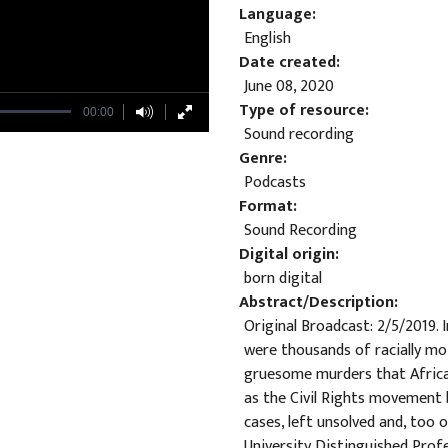
Language
English
Date created
June 08, 2020
Type of resource
00:00
Sound recording
Genre
Podcasts
Format
Sound Recording
Digital origin
born digital
Abstract/Description
Original Broadcast: 2/5/2019.
were thousands of racially mo
gruesome murders that Africa
as the Civil Rights movement 
cases, left unsolved and, too
University Distinguished Prof