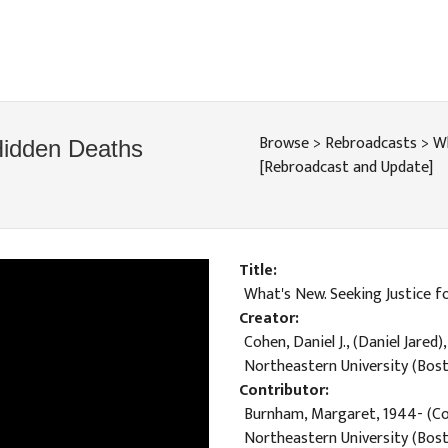
Browse
>
Rebroadcasts
>
Wh
Hidden Deaths
[Rebroadcast and Update]
Title
What's New. Seeking Justice 
Creator
Cohen, Daniel J., (Daniel Jared)
Northeastern University (Bost
Contributor
Burnham, Margaret, 1944- (Co
Northeastern University (Bost