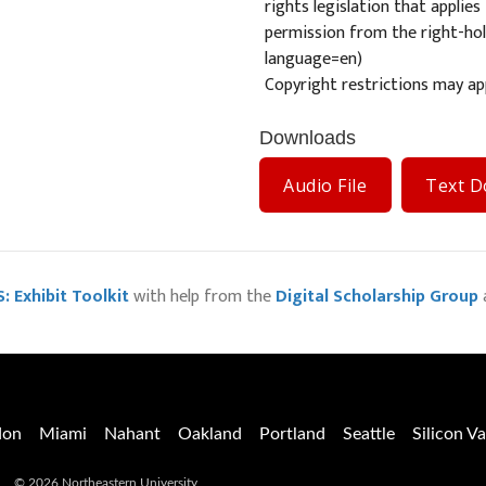
rights legislation that applie
permission from the right-hold
language=en
)
Copyright restrictions may app
Downloads
Audio File
Text 
: Exhibit Toolkit
with help from the
Digital Scholarship Group
don
Miami
Nahant
Oakland
Portland
Seattle
Silicon Va
© 2026 Northeastern University