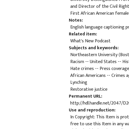
and Director of the Civil Righ
First African American female
Notes
English language captioning pr
Related item
What's New Podcast
Subjects and keywords
Northeastern University (Bosto
Racism -- United States -- His
Hate crimes -- Press coverag
African Americans -- Crimes a
Lynching
Restorative justice
Permanent URL
http://hdl.handle.net/2047/D
Use and reproduction
In Copyright: This Item is pro
free to use this Item in any w