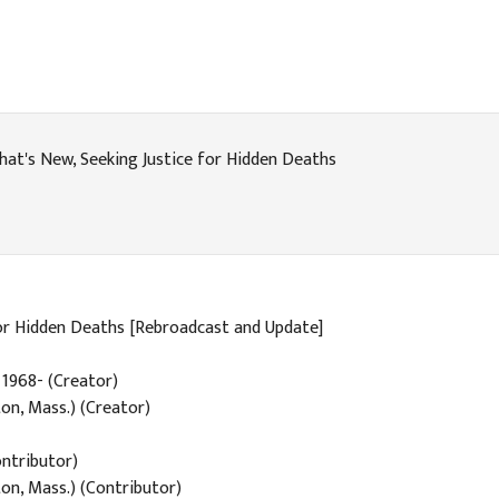
at's New, Seeking Justice for Hidden Deaths
for Hidden Deaths [Rebroadcast and Update]
, 1968- (Creator)
on, Mass.) (Creator)
ntributor)
on, Mass.) (Contributor)