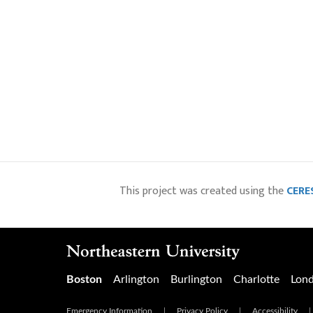
This project was created using the
CERES
Boston
Arlington
Burlington
Charlotte
Lon
Emergency Information
|
Privacy Policy
|
Accessibility
|