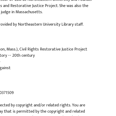
ts and Restorative Justice Project. She was also the
 judge in Massachusetts.
ovided by Northeastern University Library staff.
n, Mass.), Civil Rights Restorative Justice Project
tory -- 20th century
e
gainst
20371509
tected by copyright and/or related rights. You are
ay that is permitted by the copyright and related