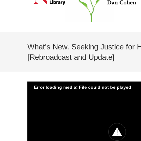
What's New. Seeking Justice for 
[Rebroadcast and Update]
Error loading media: File could not be played