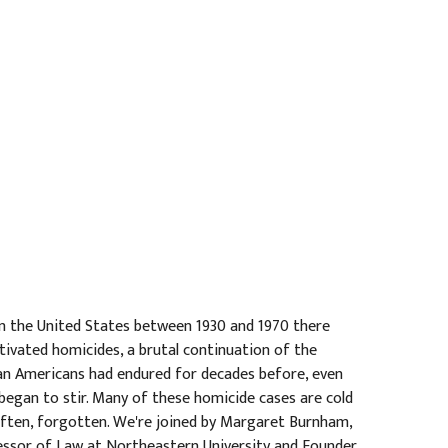
 In the United States between 1930 and 1970 there
tivated homicides, a brutal continuation of the
n Americans had endured for decades before, even
began to stir. Many of these homicide cases are cold
 often, forgotten. We're joined by Margaret Burnham,
essor of Law at Northeastern University and Founder