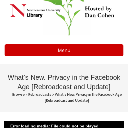
Menu
What's New. Privacy in the Facebook
Age [Rebroadcast and Update]
Browse
>
Rebroadcasts
>
What's New, Privacy in the Facebook Age
[Rebroadcast and Update]
Error loading media: File could not be played