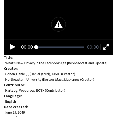
00:00
00:00
Title
What's New. Privacy in the Facebook Age [Rebroadcast and Update]
Creator
Cohen, Daniel J., (Daniel Jared), 1968- (Creator)
Northeastern University (Boston, Mass.), Libraries (Creator)
Contributor
Hartzog, Woodrow, 1978- (Contributor)
Language
English
Date created
June 25, 2019