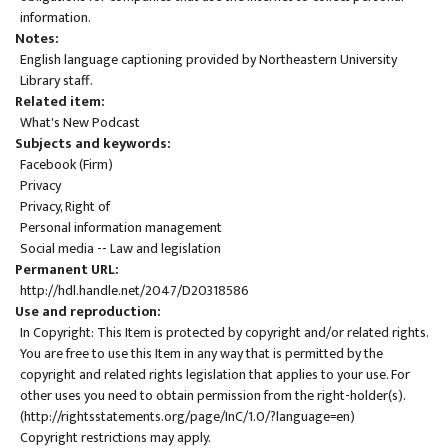
information.
Notes
English language captioning provided by Northeastern University
Library staff.
Related item
What's New Podcast
Subjects and keywords
Facebook (Firm)
Privacy
Privacy, Right of
Personal information management
Social media -- Law and legislation
Permanent URL
http://hdl.handle.net/2047/D20318586
Use and reproduction
In Copyright: This Item is protected by copyright and/or related rights.
You are free to use this Item in any way that is permitted by the
copyright and related rights legislation that applies to your use. For
other uses you need to obtain permission from the right-holder(s).
(
http://rightsstatements.org/page/InC/1.0/?language=en
)
Copyright restrictions may apply.