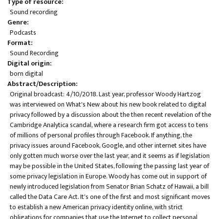
Type of resource
Sound recording
Genre
Podcasts
Format
Sound Recording
Digital origin
born digital
Abstract/Description
Original broadcast: 4/10/2018. Last year, professor Woody Hartzog
was interviewed on What's New about his new book related to digital
privacy followed by a discussion about the then recent revelation of the
Cambridge Analytica scandal, where a research firm got access to tens
of millions of personal profiles through Facebook. If anything, the
privacy issues around Facebook, Google, and other internet sites have
only gotten much worse over the last year, and it seems as if legislation
may be possible in the United States, following the passing last year of
some privacy legislation in Europe. Woody has come out in support of
newly introduced legislation from Senator Brian Schatz of Hawaii, a bill
called the Data Care Act. It's one of the first and most significant moves
to establish a new American privacy identity online, with strict
obligations for companies that use the Internet to collect personal