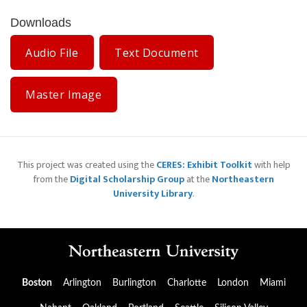
Downloads
Audio File
Text Document
Master Image
This project was created using the
CERES: Exhibit Toolkit
with help
from the
Digital Scholarship Group
at the
Northeastern
University Library
.
Boston
Arlington
Burlington
Charlotte
London
Miami