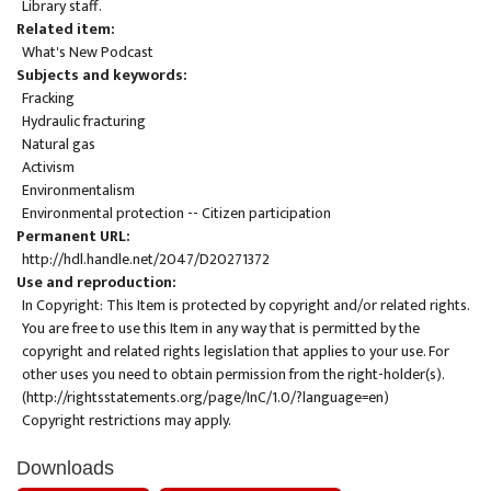
Library staff.
Related item
What's New Podcast
Subjects and keywords
Fracking
Hydraulic fracturing
Natural gas
Activism
Environmentalism
Environmental protection -- Citizen participation
Permanent URL
http://hdl.handle.net/2047/D20271372
Use and reproduction
In Copyright: This Item is protected by copyright and/or related rights.
You are free to use this Item in any way that is permitted by the
copyright and related rights legislation that applies to your use. For
other uses you need to obtain permission from the right-holder(s).
(
http://rightsstatements.org/page/InC/1.0/?language=en
)
Copyright restrictions may apply.
Downloads