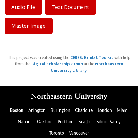
Audio File
Text Document
Master Image
This project was created using the
CERES: Exhibit Toolkit
with help
from the
Digital Scholarship Group
at the
Northeastern
University Library
.
Boston
Arlington
Burlington
Charlotte
London
Miami
Nahant
Oakland
Portland
Seattle
Silicon Valley
Toronto
Vancouver