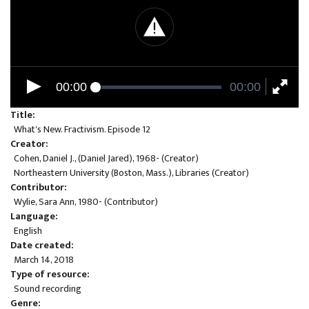
00:00
00:00
Title
What's New. Fractivism. Episode 12
Creator
Cohen, Daniel J., (Daniel Jared), 1968- (Creator)
Northeastern University (Boston, Mass.), Libraries (Creator)
Contributor
Wylie, Sara Ann, 1980- (Contributor)
Language
English
Date created
March 14, 2018
Type of resource
Sound recording
Genre