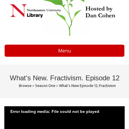
Menu
What's New. Fractivism. Episode 12
Browse
>
Season One
>
What's New Episode 12, Fractivism
Error loading media: File could not be played