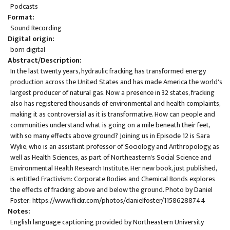
Podcasts
Format
Sound Recording
Digital origin
born digital
Abstract/Description
In the last twenty years, hydraulic fracking has transformed energy
production across the United States and has made America the world's
largest producer of natural gas. Now a presence in 32 states, fracking
also has registered thousands of environmental and health complaints,
making it as controversial as it is transformative. How can people and
communities understand what is going on a mile beneath their feet,
with so many effects above ground? Joining us in Episode 12 is Sara
Wylie, who is an assistant professor of Sociology and Anthropology, as
well as Health Sciences, as part of Northeastern's Social Science and
Environmental Health Research Institute. Her new book, just published,
is entitled Fractivism: Corporate Bodies and Chemical Bonds explores
the effects of fracking above and below the ground. Photo by Daniel
Foster:
https://www.flickr.com/photos/danielfoster/11586288744
Notes
English language captioning provided by Northeastern University