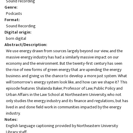
Sound recording
Genre
Podcasts
Format
Sound Recording
Digital origin
born digital
Abstract/Description
We use energy drawn from sources largely beyond our view, and the
massive energy industry has had a similarly massive impact on our
economy and the environment. But the twenty-first century has seen
the rise of new forms of green energy that are upending the energy
business and giving us the chance to develop a more just system. What
will tomorrow's energy system look like, and how can we shape it? This
episode features Shalanda Baker, Professor of Law, Public Policy and
Urban Affairs in the Law School at Northeastern University, who not
only studies the energy industry and its finance and regulations, but has
lived in and done field work in communities impacted by the energy
industry.
Notes
English language captioning provided by Northeastern University
Library staff.