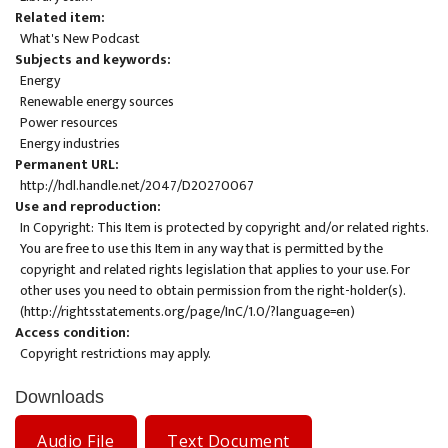
Related item
What's New Podcast
Subjects and keywords
Energy
Renewable energy sources
Power resources
Energy industries
Permanent URL
http://hdl.handle.net/2047/D20270067
Use and reproduction
In Copyright: This Item is protected by copyright and/or related rights.
You are free to use this Item in any way that is permitted by the
copyright and related rights legislation that applies to your use. For
other uses you need to obtain permission from the right-holder(s).
(
http://rightsstatements.org/page/InC/1.0/?language=en
)
Access condition
Copyright restrictions may apply.
Downloads
Audio File
Text Document