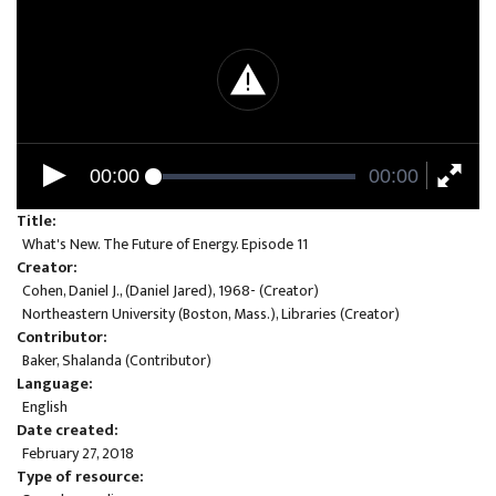
00:00
00:00
Title
What's New. The Future of Energy. Episode 11
Creator
Cohen, Daniel J., (Daniel Jared), 1968- (Creator)
Northeastern University (Boston, Mass.), Libraries (Creator)
Contributor
Baker, Shalanda (Contributor)
Language
English
Date created
February 27, 2018
Type of resource