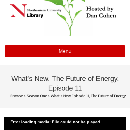
Menu
What's New. The Future of Energy.
Episode 11
Browse
>
Season One
>
What's New Episode 11, The Future of Energy
Error loading media: File could not be played