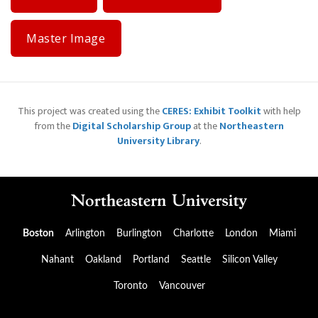
Master Image
This project was created using the
CERES: Exhibit Toolkit
with help
from the
Digital Scholarship Group
at the
Northeastern
University Library
.
Boston
Arlington
Burlington
Charlotte
London
Miami
Nahant
Oakland
Portland
Seattle
Silicon Valley
Toronto
Vancouver